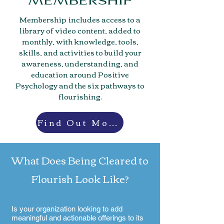
MEMBERSHIP
Membership includes access to a
library of video content, added to
monthly, with knowledge, tools,
skills, and activities to build your
awareness, understanding, and
education around Positive
Psychology and the six pathways to
flourishing.
Find Out More
What Does Being Cleared to
Flourish Look Like?
Is your organization looking to add
meaningful and actionable offerings to its