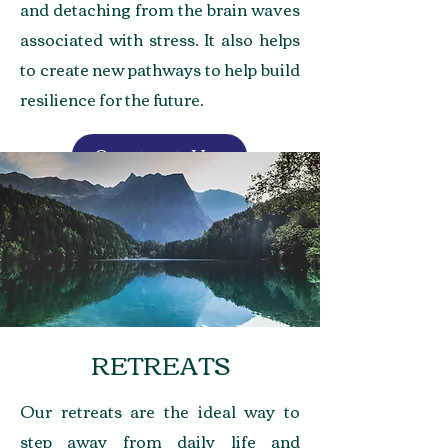
and detaching from the brain waves
associated with stress. It also helps
to create new pathways to help build
resilience for the future.
Contact Us
RETREATS
Our retreats are the ideal way to
step away from daily life and