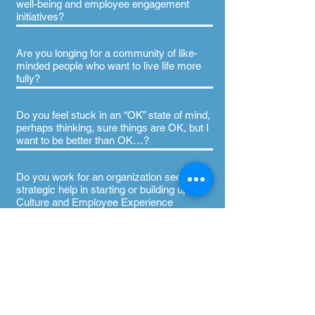
well-being and employee engagement
initiatives?
Are you longing for a community of like-
minded people who want to live life more
fully?
Do you feel stuck in an “OK” state of mind,
perhaps thinking, sure things are OK, but I
want to be better than OK…?
Do you work for an organization seeking
strategic help in starting or building upon
Culture and Employee Experience
opportunities like D&I, L&D, Well-being,
Change Management, Coaching, and
more?
Are you living with a chronic illness or
autoimmune disease and ready to start
believing you can still lead a flourishing life,
with your illness?