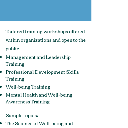
Tailored training workshops offered
within organizations and open to the
public.
Management and Leadership
Training
Professional Development Skills
Training
Well-being Training
Mental Health and Well-being
Awareness Training
Sample topics:
The Science of Well-being and