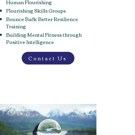
Human Flourishing
Flourishing Skills Groups
Bounce Back Better Resilience
Training
Building Mental Fitness through
Positive Intelligence
Contact Us