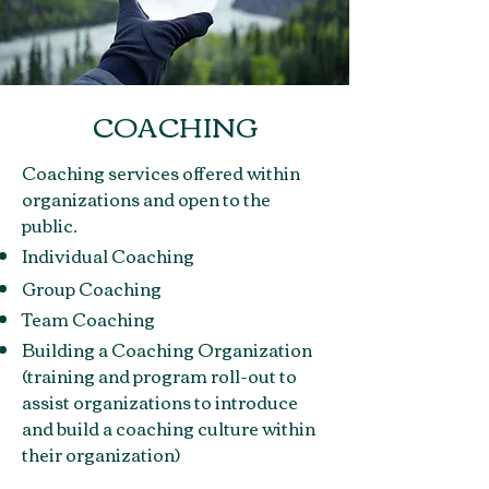
COACHING
Coaching services offered within
organizations and open to the
public.
Individual Coaching
Group Coaching
Team Coaching
Building a Coaching Organization
(training and program roll-out to
assist organizations to introduce
and build a coaching culture within
their organization)