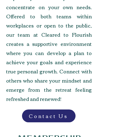
concentrate on your own needs.
Offered to both teams within
workplaces or open to the public,
our team at Cleared to Flourish
creates a supportive environment
where you can develop a plan to
achieve your goals and experience
true personal growth. Connect with
others who share your mindset and
emerge from the retreat feeling
refreshed and renewed!
Contact Us