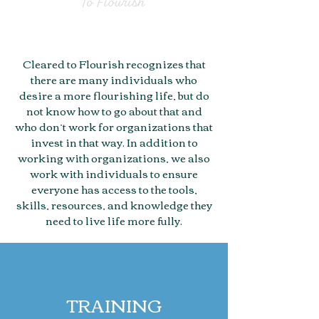
Cleared to Flourish recognizes that
there are many individuals who
desire a more flourishing life, but do
not know how to go about that and
who don’t work for organizations that
invest in that way. In addition to
working with organizations, we also
work with individuals to ensure
everyone has access to the tools,
skills, resources, and knowledge they
need to live life more fully.
TRAINING