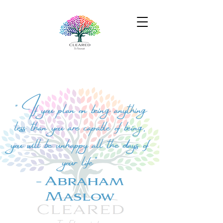
" If you plan on being anything
less than you are capable of being,
you will be unhappy all the days of
your life"
- Abraham
Maslow