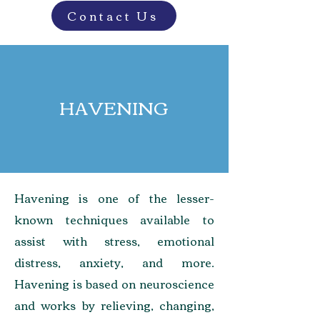
Contact Us
HAVENING
Havening is one of the lesser-
known techniques available to
assist with stress, emotional
distress, anxiety, and more.
Havening is based on neuroscience
and works by relieving, changing,